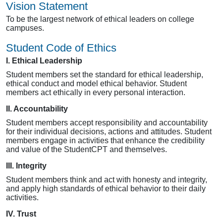
Vision Statement
To be the largest network of ethical leaders on college
campuses.
Student Code of Ethics
I. Ethical Leadership
Student members set the standard for ethical leadership,
ethical conduct and model ethical behavior. Student
members act ethically in every personal interaction.
II. Accountability
Student members accept responsibility and accountability
for their individual decisions, actions and attitudes. Student
members engage in activities that enhance the credibility
and value of the StudentCPT and themselves.
III. Integrity
Student members think and act with honesty and integrity,
and apply high standards of ethical behavior to their daily
activities.
IV. Trust