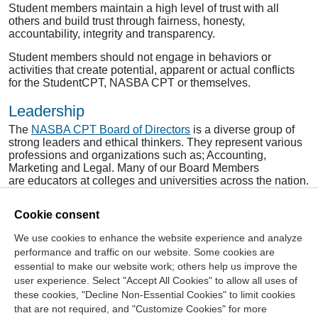
Student members maintain a high level of trust with all
others and build trust through fairness, honesty,
accountability, integrity and transparency.
Student members should not engage in behaviors or
activities that create potential, apparent or actual conflicts
for the StudentCPT, NASBA CPT or themselves.
Leadership
The
NASBA CPT Board of Directors
is a diverse group of
strong leaders and ethical thinkers. They represent various
professions and organizations such as; Accounting,
Marketing and Legal. Many of our Board Members
are educators at colleges and universities across the nation.
To learn about our staff, click
here
.
Cookie consent
We use cookies to enhance the website experience and analyze
Contact Us
performance and traffic on our website. Some cookies are
essential to make our website work; others help us improve the
Center for the Public Trust
user experience. Select "Accept All Cookies" to allow all uses of
150 Fourth Ave. North
these cookies, "Decline Non-Essential Cookies" to limit cookies
Suite 700
that are not required, and "Customize Cookies" for more