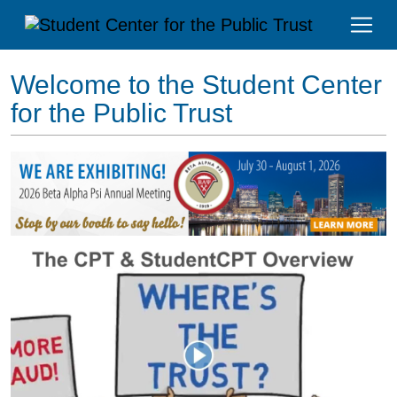
Welcome to the Student Center
for the Public Trust