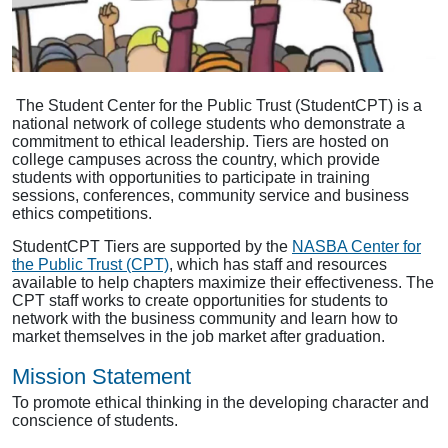
The Student Center for the Public Trust (StudentCPT) is a
national network of college students who demonstrate a
commitment to ethical leadership. Tiers are hosted on
college campuses across the country, which provide
students with opportunities to participate in training
sessions, conferences, community service and business
ethics competitions.
StudentCPT Tiers are supported by the
NASBA Center for
the Public Trust (CPT)
, which has staff and resources
available to help chapters maximize their effectiveness. The
CPT staff works to create opportunities for students to
network with the business community and learn how to
market themselves in the job market after graduation.
Mission Statement
To promote ethical thinking in the developing character and
conscience of students.