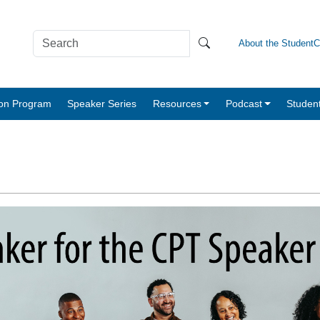
About the Student
tion Program
Speaker Series
Resources
Podcast
Studen