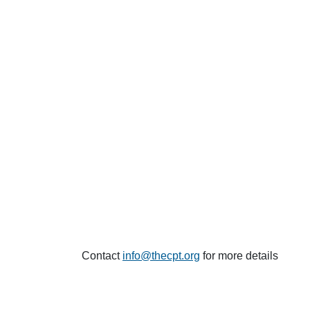
Contact
info@thecpt.org
for more details