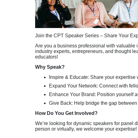
Join the CPT Speaker Series – Share Your Expe
Are you a business professional with valuable i
industry experts, entrepreneurs, and thought le
educators!
Why Speak?
Inspire & Educate: Share your expertise 
Expand Your Network: Connect with fell
Enhance Your Brand: Position yourself as
Give Back: Help bridge the gap between
How Do You Get Involved?
We’re looking for dynamic speakers for panel d
person or virtually, we welcome your expertise!