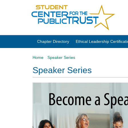
Chapter Directory
Ethical Leadership Certifica
Home
Speaker Series
Speaker Series