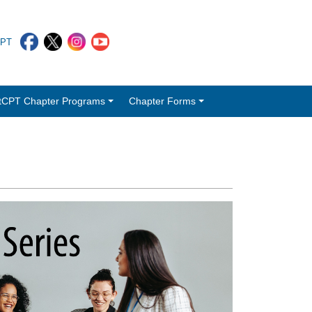
CPT
tCPT Chapter Programs
Chapter Forms