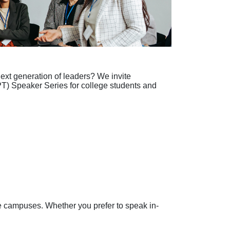
ext generation of leaders? We invite
CPT) Speaker Series for college students and
ge campuses. Whether you prefer to speak in-