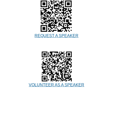
REQUEST A SPEAKER
VOLUNTEER AS A SPEAKER