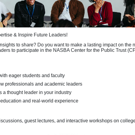
rtise & Inspire Future Leaders!
nsights to share? Do you want to make a lasting impact on the n
aders to participate in the NASBA Center for the Public Trust (
with eager students and faculty
ow professionals and academic leaders
 a thought leader in your industry
 education and real-world experience
iscussions, guest lectures, and interactive workshops on colle