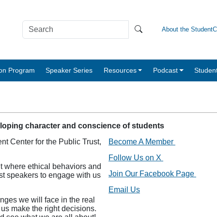
About the Student
tion Program
Speaker Series
Resources
Podcast
Studen
eloping character and conscience of students
nt Center for the Public Trust,
Become A Member
Follow Us on X
t where ethical behaviors and
Join Our Facebook Page
est speakers to engage with us
Email Us
nges we will face in the real
 us make the right decisions.