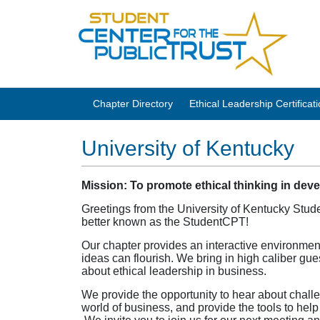
Chapter Directory
Ethical Leadership Certifica
University of Kentucky
Mission: To promote ethical thinking in dev
Greetings from the University of Kentucky Stude
better known as the StudentCPT!
Our chapter provides an interactive environmen
ideas can flourish. We bring in high caliber gu
about ethical leadership in business.
We provide the opportunity to hear about challe
world of business, and provide the tools to help