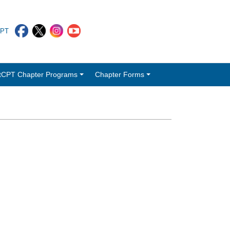
CPT
tCPT Chapter Programs
Chapter Forms