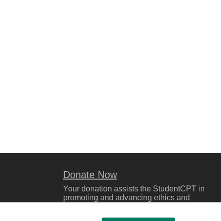
Donate Now
Your donation assists the StudentCPT in
promoting and advancing ethics and
leadership in education.