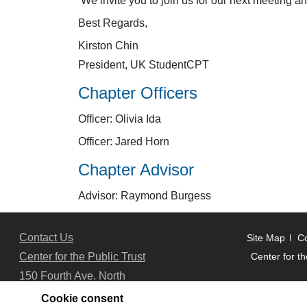
We invite you to join us for our next meeting a
Best Regards,
Kirston Chin
President, UK StudentCPT
Chapter Officers
Officer: Olivia Ida
Officer: Jared Horn
Chapter Advisor
Advisor: Raymond Burgess
Contact Us
Site Map
Co
Center for the Public Trust
Center for th
150 Fourth Ave. North
Suite 700
Cookie consent