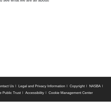
nd see what we are all about!
ntact Us
Legal and Privacy Information
Copyright
NASBA
e Public Trust
Accessibility
Cookie Management Center