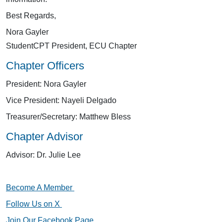
Best Regards,
Nora Gayler
StudentCPT President, ECU Chapter
Chapter Officers
President: Nora Gayler
Vice President: Nayeli Delgado
Treasurer/Secretary: Matthew Bless
Chapter Advisor
Advisor: Dr. Julie Lee
Become A Member
Follow Us on X
Join Our Facebook Page