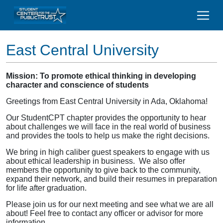
East Central University
Mission: To promote ethical thinking in developing
character and conscience of students
Greetings from East Central University in Ada, Oklahoma!
Our StudentCPT chapter provides the opportunity to hear
about challenges we will face in the real world of business
and provides the tools to help us make the right decisions.
We bring in high caliber guest speakers to engage with us
about ethical leadership in business. We also offer
members the opportunity to give back to the community,
expand their network, and build their resumes in preparation
for life after graduation.
Please join us for our next meeting and see what we are all
about! Feel free to contact any officer or advisor for more
information.