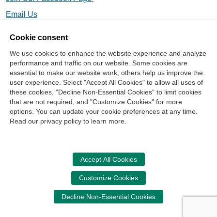
Email Us
Cookie consent
We use cookies to enhance the website experience and analyze
Contact Us
performance and traffic on our website. Some cookies are
essential to make our website work; others help us improve the
Center for the Public Trust
user experience. Select "Accept All Cookies" to allow all uses of
150 Fourth Ave. North
these cookies, "Decline Non-Essential Cookies" to limit cookies
Suite 700
that are not required, and "Customize Cookies" for more
options. You can update your cookie preferences at any time.
Nashville, TN 37219-2417
Read our privacy policy to learn more.
Site Map
Contact Us
Legal and Privacy Information
Copyright
NASBA
Center for the Public Trust
Accept All Cookies
Accessibility
Cookie Management Center
Customize Cookies
Donate Now
Decline Non-Essential Cookies
Your donation assists the StudentCPT in promoting and
advancing ethics and leadership in education.