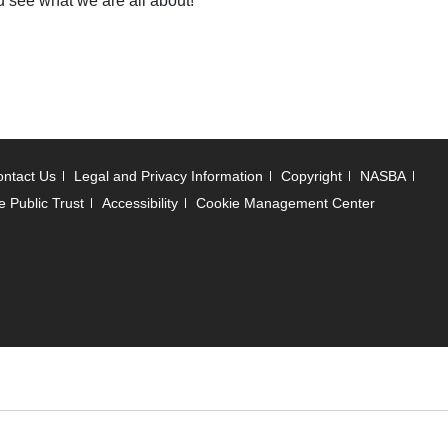
d see what we are all about!
ntact Us
Legal and Privacy Information
Copyright
NASBA
e Public Trust
Accessibility
Cookie Management Center