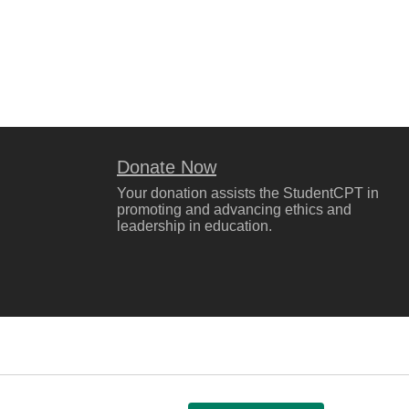
Donate Now
Your donation assists the StudentCPT in
promoting and advancing ethics and
leadership in education.