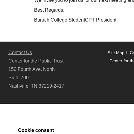
We invite you to join us for our next meeting an
Best Regards,
Baruch College StudentCPT President
Contact Us
Site Map
Co
Center for the Public Trust
Center for th
150 Fourth Ave. North
Suite 700
Nashville, TN 37219-2417
Cookie consent