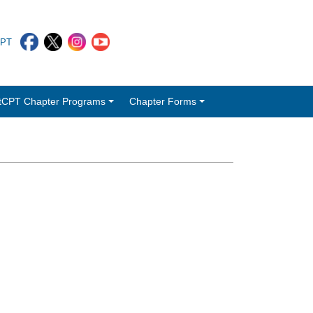
CPT
tCPT Chapter Programs
Chapter Forms