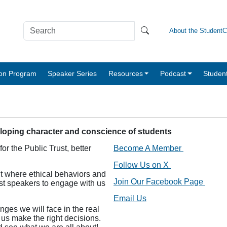
About the Student
tion Program
Speaker Series
Resources
Podcast
Studen
eloping character and conscience of students
r the Public Trust, better
Become A Member
Follow Us on X
t where ethical behaviors and
Join Our Facebook Page
est speakers to engage with us
Email Us
nges we will face in the real
 us make the right decisions.