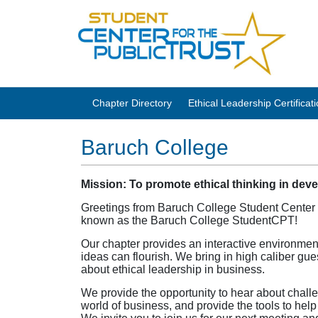
Chapter Directory
Ethical Leadership Certifica
Baruch College
Mission: To promote ethical thinking in dev
Greetings from Baruch College Student Center fo
known as the Baruch College StudentCPT!
Our chapter provides an interactive environmen
ideas can flourish. We bring in high caliber gu
about ethical leadership in business.
We provide the opportunity to hear about challe
world of business, and provide the tools to help