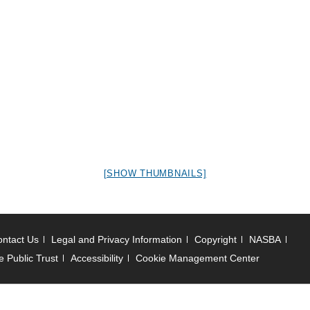
[SHOW THUMBNAILS]
ntact Us
Legal and Privacy Information
Copyright
NASBA
e Public Trust
Accessibility
Cookie Management Center