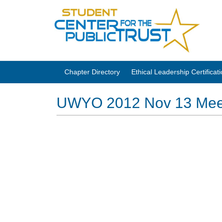
Chapter Directory
Ethical Leadership Certifica
UWYO 2012 Nov 13 Mee