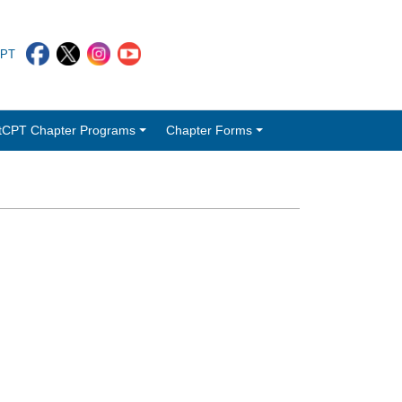
CPT
tCPT Chapter Programs
Chapter Forms