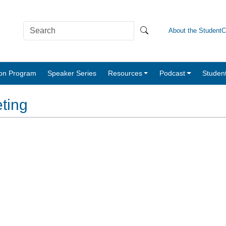
About the Student
tion Program
Speaker Series
Resources
Podcast
Studen
ting