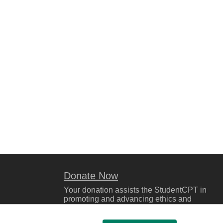
Donate Now
Your donation assists the StudentCPT in
promoting and advancing ethics and
leadership in education.