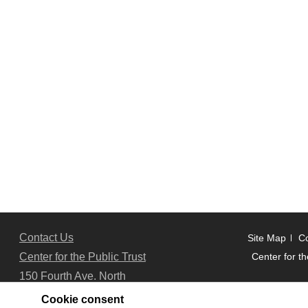
Contact Us
Site Map
Co
Center for the Public Trust
Center for th
150 Fourth Ave. North
Suite 700
Cookie consent