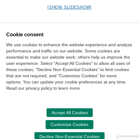
[SHOW SLIDESHOW]
Cookie consent
We use cookies to enhance the website experience and analyze
Contact Us
performance and traffic on our website. Some cookies are
essential to make our website work; others help us improve the
Center for the Public Trust
user experience. Select "Accept All Cookies" to allow all uses of
150 Fourth Ave. North
these cookies, "Decline Non-Essential Cookies" to limit cookies
Suite 700
that are not required, and "Customize Cookies" for more
options. You can update your cookie preferences at any time.
Nashville, TN 37219-2417
Read our privacy policy to learn more.
Site Map
Contact Us
Legal and Privacy Information
Copyright
NASBA
Center for the Public Trust
Accept All Cookies
Accessibility
Cookie Management Center
Customize Cookies
Donate Now
Decline Non-Essential Cookies
Your donation assists the StudentCPT in promoting and