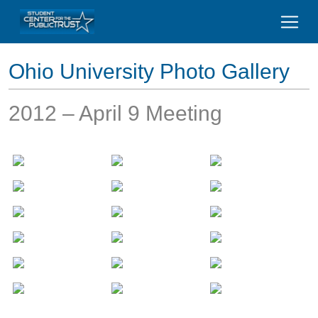
Ohio University Photo Gallery
2012 – April 9 Meeting