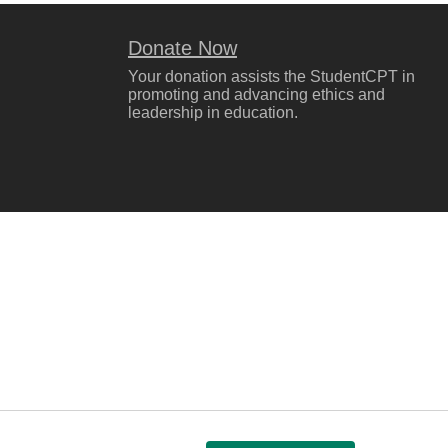
Donate Now
Your donation assists the StudentCPT in
promoting and advancing ethics and
leadership in education.