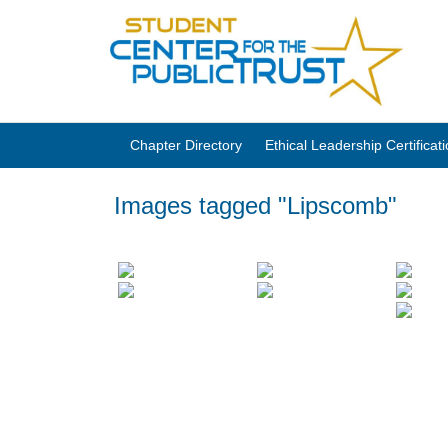
Chapter Directory
Ethical Leadership Certifica
Images tagged "Lipscomb"