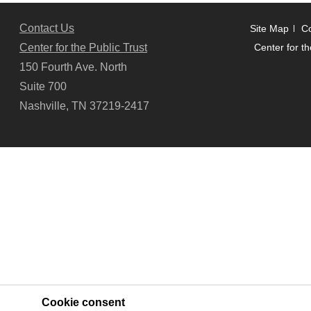
Contact Us
Site Map
Co
Center for the Public Trust
Center for th
150 Fourth Ave. North
Suite 700
Nashville, TN 37219-2417
Cookie consent