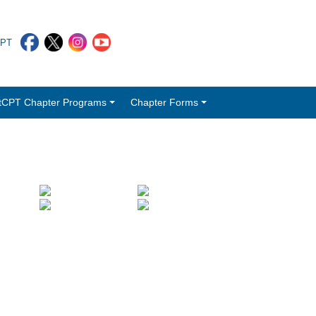
CPT
tCPT Chapter Programs
Chapter Forms