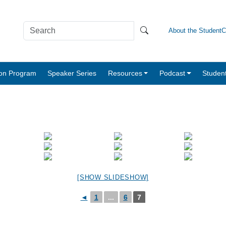
About the Student
tion Program
Speaker Series
Resources
Podcast
Studen
[SHOW SLIDESHOW]
◄
1
...
6
7