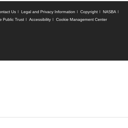
ntact Us
Legal and Privacy Information
Copyright
NASBA
e Public Trust
Accessibility
Cookie Management Center