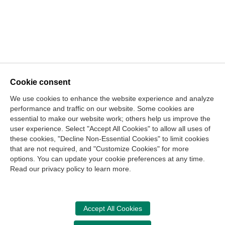
Cookie consent
[Show thumbnails]
We use cookies to enhance the website experience and analyze
Contact Us
performance and traffic on our website. Some cookies are
essential to make our website work; others help us improve the
Center for the Public Trust
user experience. Select "Accept All Cookies" to allow all uses of
150 Fourth Ave. North
these cookies, "Decline Non-Essential Cookies" to limit cookies
Suite 700
that are not required, and "Customize Cookies" for more
options. You can update your cookie preferences at any time.
Nashville, TN 37219-2417
Read our privacy policy to learn more.
Site Map
Contact Us
Legal and Privacy Information
Copyright
NASBA
Center for the Public Trust
Accept All Cookies
Accessibility
Cookie Management Center