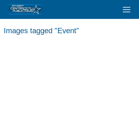
Images tagged "Event"