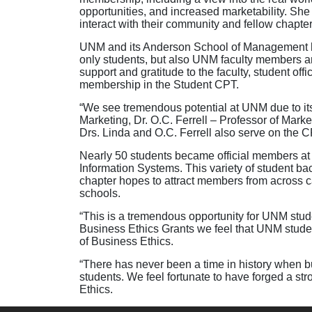
opportunities, and increased marketability. She
interact with their community and fellow chapte
UNM and its Anderson School of Management ha
only students, but also UNM faculty members
support and gratitude to the faculty, student off
membership in the Student CPT.
“We see tremendous potential at UNM due to its 
Marketing, Dr. O.C. Ferrell – Professor of Mark
Drs. Linda and O.C. Ferrell also serve on the C
Nearly 50 students became official members at
Information Systems. This variety of student b
chapter hopes to attract members from across
schools.
“This is a tremendous opportunity for UNM stud
Business Ethics Grants we feel that UNM student
of Business Ethics.
“There has never been a time in history when b
students. We feel fortunate to have forged a str
Ethics.