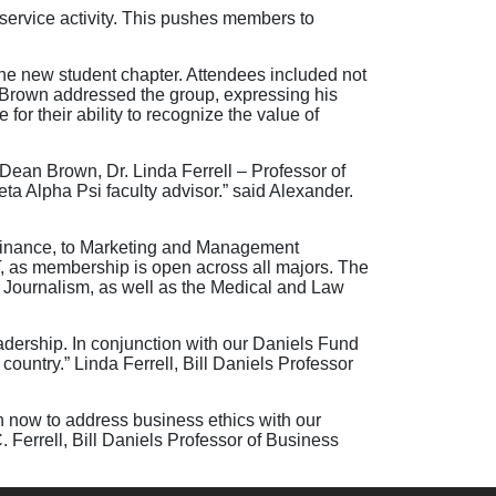
 service activity. This pushes members to
e new student chapter. Attendees included not
Brown addressed the group, expressing his
for their ability to recognize the value of
 Dean Brown, Dr. Linda Ferrell – Professor of
ta Alpha Psi faculty advisor.” said Alexander.
 Finance, to Marketing and Management
T, as membership is open across all majors. The
Journalism, as well as the Medical and Law
adership. In conjunction with our Daniels Fund
ountry.” Linda Ferrell, Bill Daniels Professor
n now to address business ethics with our
. Ferrell, Bill Daniels Professor of Business