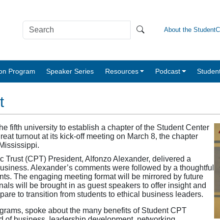
About the Student
tion Program
Speaker Series
Resources
Podcast
Studen
t
ifth university to establish a chapter of the Student Center
reat turnout at its kick-off meeting on March 8, the chapter
 Mississippi.
 Trust (CPT) President, Alfonzo Alexander, delivered a
 business. Alexander’s comments were followed by a thoughtful
nts. The engaging meeting format will be mirrored by future
als will be brought in as guest speakers to offer insight and
are to transition from students to ethical business leaders.
ograms, spoke about the many benefits of Student CPT
ld of business, leadership development, networking