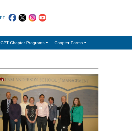
CPT
tCPT Chapter Programs
Chapter Forms