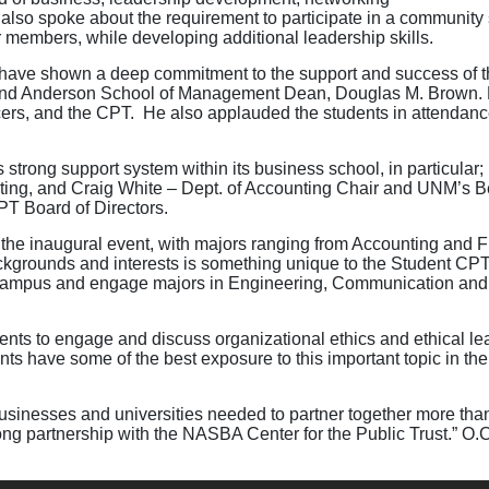
 also spoke about the requirement to participate in a community
r members, while developing additional leadership skills.
ve shown a deep commitment to the support and success of th
 and Anderson School of Management Dean, Douglas M. Brown. 
icers, and the CPT. He also applauded the students in attendance 
strong support system within its business school, in particular;
eting, and Craig White – Dept. of Accounting Chair and UNM’s Be
PT Board of Directors.
 the inaugural event, with majors ranging from Accounting and
ackgrounds and interests is something unique to the Student CP
 campus and engage majors in Engineering, Communication and 
ents to engage and discuss organizational ethics and ethical le
s have some of the best exposure to this important topic in the c
usinesses and universities needed to partner together more tha
ong partnership with the NASBA Center for the Public Trust.” O.C