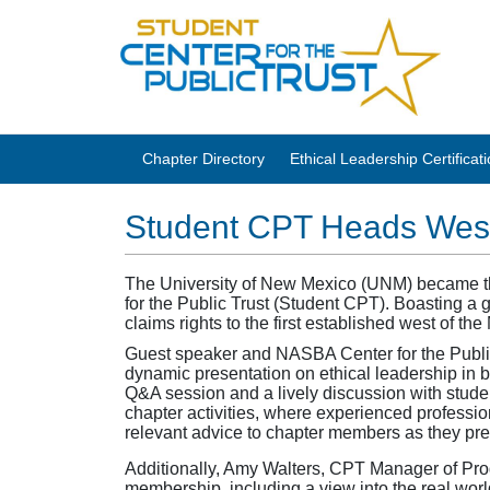
Chapter Directory
Ethical Leadership Certifica
Student CPT Heads Wes
The University of New Mexico (UNM) became the f
for the Public Trust (Student CPT). Boasting a g
claims rights to the first established west of the
Guest speaker and NASBA Center for the Public
dynamic presentation on ethical leadership in
Q&A session and a lively discussion with stude
chapter activities, where experienced profession
relevant advice to chapter members as they prep
Additionally, Amy Walters, CPT Manager of Pr
membership, including a view into the real wor