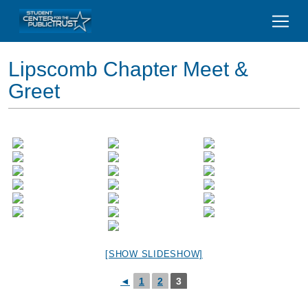
Lipscomb Chapter Meet &
Greet
[SHOW SLIDESHOW]
◄
1
2
3