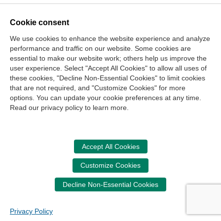
Cookie consent
Contact Us
We use cookies to enhance the website experience and analyze
Center for the Public Trust
performance and traffic on our website. Some cookies are
150 Fourth Ave. North
essential to make our website work; others help us improve the
user experience. Select "Accept All Cookies" to allow all uses of
Suite 700
these cookies, "Decline Non-Essential Cookies" to limit cookies
Nashville, TN 37219-2417
that are not required, and "Customize Cookies" for more
options. You can update your cookie preferences at any time.
Site Map
Contact Us
Legal and Privacy Information
Read our privacy policy to learn more.
Copyright
NASBA
Center for the Public Trust
Accessibility
Cookie Management Center
Accept All Cookies
Donate Now
Customize Cookies
Your donation assists the StudentCPT in promoting and
advancing ethics and leadership in education.
Decline Non-Essential Cookies
Privacy Policy