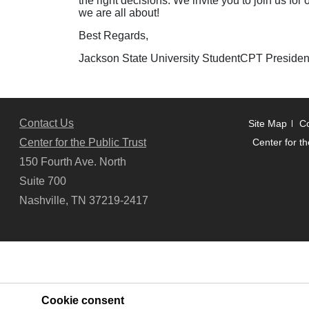
the right decisions. We invite you to join us fo
we are all about!
Best Regards,
Jackson State University StudentCPT Presiden
Contact Us
Site Map
Co
Center for the Public Trust
Center for th
150 Fourth Ave. North
Suite 700
Nashville, TN 37219-2417
Cookie consent