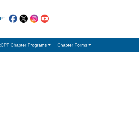
CPT
tCPT Chapter Programs
Chapter Forms