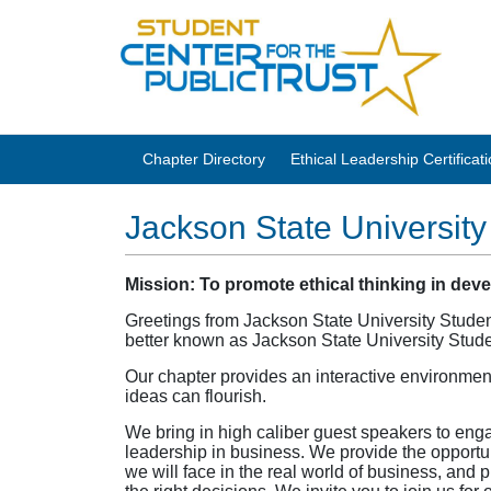
Chapter Directory
Ethical Leadership Certifica
Jackson State University
Mission:
To promote ethical thinking in dev
Greetings from Jackson State University Student
better known as Jackson State University Stu
Our chapter provides an interactive environmen
ideas can flourish.
We bring in high caliber guest speakers to enga
leadership in business. We provide the opportu
we will face in the real world of business, and 