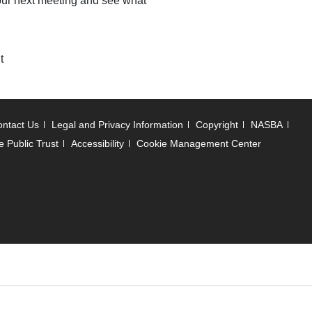
r our next meeting and see what
t
ntact Us
Legal and Privacy Information
Copyright
NASBA
e Public Trust
Accessibility
Cookie Management Center