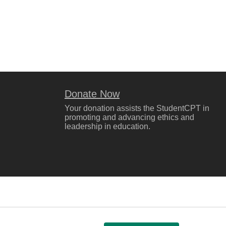
Donate Now
Your donation assists the StudentCPT in
promoting and advancing ethics and
leadership in education.