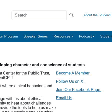
About the Student
tion Program
Speaker Series
Resources
Podcast
Studen
eloping character and conscience of students
 Center for the Public Trust,
Become A Member
dentCPT!
Follow Us on X
t where ethical behaviors and
Join Our Facebook Page
Email Us
ge with us about ethical
nity to hear about challenges
provide the tools to help us make