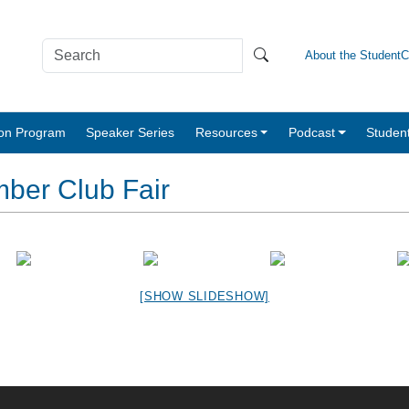
About the Student
tion Program
Speaker Series
Resources
Podcast
Studen
ber Club Fair
[SHOW SLIDESHOW]