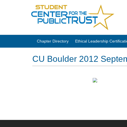
Chapter Directory
Ethical Leadership Certifica
CU Boulder 2012 Septem