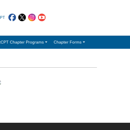
CPT
tCPT Chapter Programs
Chapter Forms