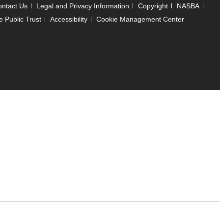
ntact Us
Legal and Privacy Information
Copyright
NASBA
e Public Trust
Accessibility
Cookie Management Center