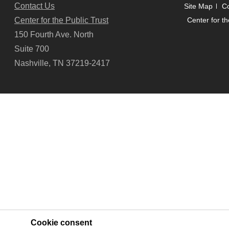
Contact Us
Site Map
Co
Center for the Public Trust
Center for th
150 Fourth Ave. North
Suite 700
Nashville, TN 37219-2417
Cookie consent