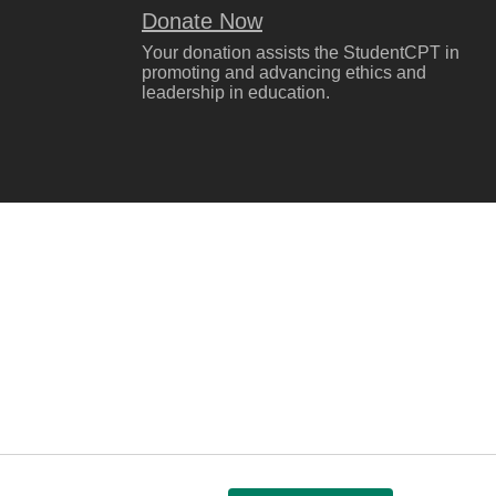
Donate Now
Your donation assists the StudentCPT in
promoting and advancing ethics and
leadership in education.