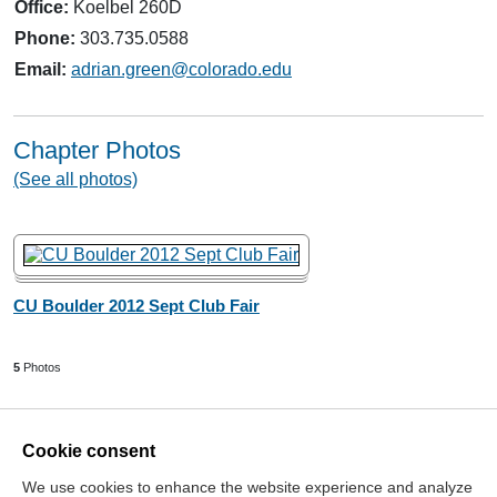
Office:
Koelbel 260D
Phone:
303.735.0588
Email:
adrian.green@colorado.edu
Chapter Photos
(See all photos)
CU Boulder 2012 Sept Club Fair
5
Photos
Cookie consent
We use cookies to enhance the website experience and analyze