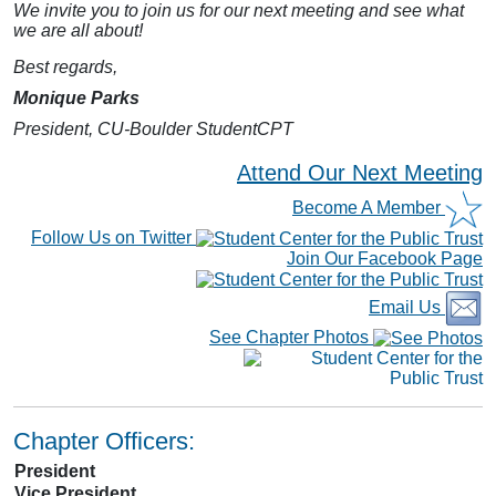
We invite you to join us for our next meeting and see what
we are all about!
Best regards,
Monique Parks
President, CU-Boulder StudentCPT
Attend Our Next Meeting
Become A Member
Follow Us on Twitter
Join Our Facebook Page
Email Us
See Chapter Photos
Chapter Officers:
President
Vice President