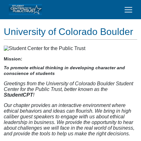
University of Colorado Boulder
Mission:
To promote ethical thinking in developing character and
conscience of students
Greetings from the University of Colorado Boulder Student
Center for the Public Trust, better known as the
StudentCPT
!
Our chapter provides an interactive environment where
ethical behaviors and ideas can flourish. We bring in high
caliber guest speakers to engage with us about ethical
leadership in business. We provide the opportunity to hear
about challenges we will face in the real world of business,
and provide the tools to help us make the right decisions.