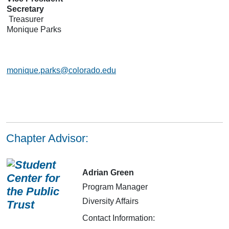
Secretary
Treasurer
Monique Parks
monique.parks@colorado.edu
Chapter Advisor:
Adrian Green
Program Manager
Diversity Affairs
Contact Information: