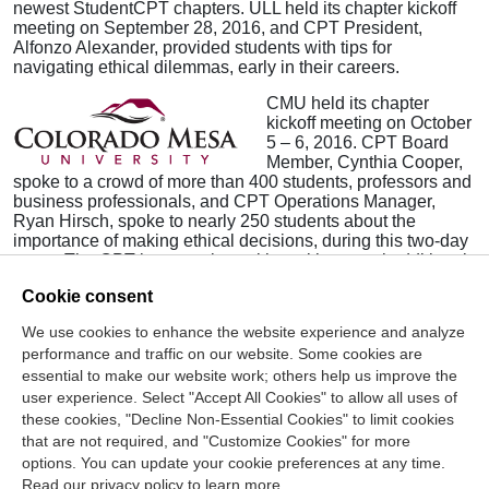
newest StudentCPT chapters. ULL held its chapter kickoff
meeting on September 28, 2016, and CPT President,
Alfonzo Alexander, provided students with tips for
navigating ethical dilemmas, early in their careers.
CMU held its chapter
kickoff meeting on October
5 – 6, 2016. CPT Board
Member, Cynthia Cooper,
spoke to a crowd of more than 400 students, professors and
business professionals, and CPT Operations Manager,
Ryan Hirsch, spoke to nearly 250 students about the
importance of making ethical decisions, during this two-day
event. The CPT is currently working with several additional
schools to establish new chapters, this semester.
Cookie consent
We use cookies to enhance the website experience and analyze
Contact Us
performance and traffic on our website. Some cookies are
essential to make our website work; others help us improve the
Center for the Public Trust
user experience. Select "Accept All Cookies" to allow all uses of
150 Fourth Ave. North
these cookies, "Decline Non-Essential Cookies" to limit cookies
Suite 700
that are not required, and "Customize Cookies" for more
options. You can update your cookie preferences at any time.
Nashville, TN 37219-2417
Read our privacy policy to learn more.