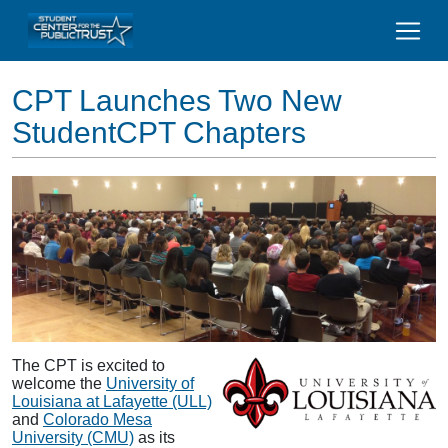
CPT Launches Two New
StudentCPT Chapters
The CPT is excited to
welcome the
University of
Louisiana at Lafayette (ULL)
and
Colorado Mesa
University (CMU)
as its