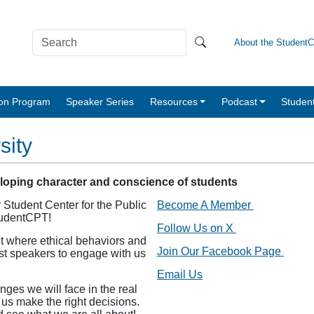
About the Student
tion Program
Speaker Series
Resources
Podcast
Studen
sity
eloping character and conscience of students
 Student Center for the Public
Become A Member
tudentCPT!
Follow Us on X
t where ethical behaviors and
Join Our Facebook Page
est speakers to engage with us
Email Us
nges we will face in the real
 us make the right decisions.