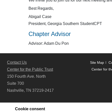
We invite you to join us for our next meeting a
Best Regards,
Abigail Case
President, Georgia Southern StudentCPT
Chapter Advisor
Advisor: Adam Du Pon
Contact Us
Site Map
Co
Center for the Public Trust
Center for th
150 Fourth Ave. North
Suite 700
Nashville, TN 37219-2417
Cookie consent