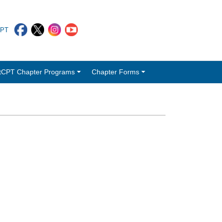
CPT
tCPT Chapter Programs
Chapter Forms