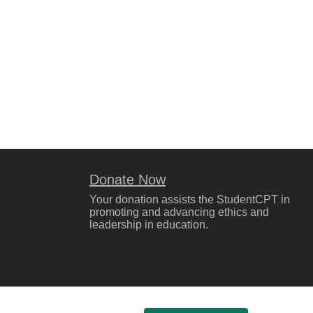
Donate Now
Your donation assists the StudentCPT in
promoting and advancing ethics and
leadership in education.