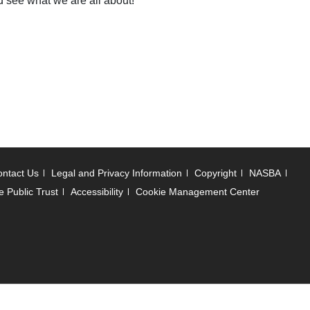
nd see what we are all about!
ntact Us
Legal and Privacy Information
Copyright
NASBA
e Public Trust
Accessibility
Cookie Management Center