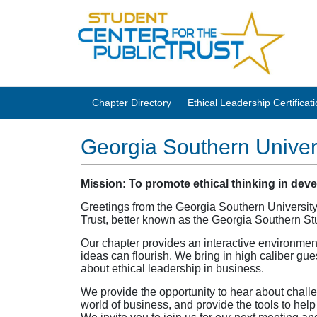
Chapter Directory
Ethical Leadership Certifica
Georgia Southern Univer
Mission: To promote ethical thinking in dev
Greetings from the Georgia Southern University
Trust, better known as the Georgia Southern S
Our chapter provides an interactive environmen
ideas can flourish. We bring in high caliber gu
about ethical leadership in business.
We provide the opportunity to hear about challe
world of business, and provide the tools to help