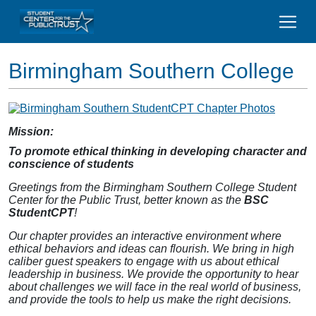
Birmingham Southern College
Mission:
To promote ethical thinking in developing character and
conscience of students
Greetings from the Birmingham Southern College Student
Center for the Public Trust, better known as the
BSC
StudentCPT
!
Our chapter provides an interactive environment where
ethical behaviors and ideas can flourish. We bring in high
caliber guest speakers to engage with us about ethical
leadership in business. We provide the opportunity to hear
about challenges we will face in the real world of business,
and provide the tools to help us make the right decisions.