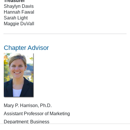
Treasurer
Shaylyn Davis
Hannah Fawal
Sarah Light
Maggie DuVall
Chapter Advisor
Mary P. Harrison, Ph.D.
Assistant Professor of Marketing
Department: Business
CLICK HERE
for Contact Information