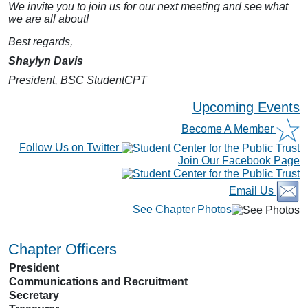
We invite you to join us for our next meeting and see what
we are all about!
Best regards,
Shaylyn Davis
President, BSC StudentCPT
Upcoming Events
Become A Member
Follow Us on Twitter
Join Our Facebook Page
Email Us
See Chapter Photos
Chapter Officers
President
Communications and Recruitment
Secretary