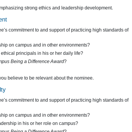
 emphasizing strong ethics and leadership development.
ent
e’s commitment to and support of practicing high standards of
ship on campus and in other environments?
hical principals in his or her daily life?
pus Being a Difference Award
?
you believe to be relevant about the nominee.
ty
e’s commitment to and support of practicing high standards of
ship on campus and in other environments?
dership in his or her role on campus?
pus Being a Difference Award
?