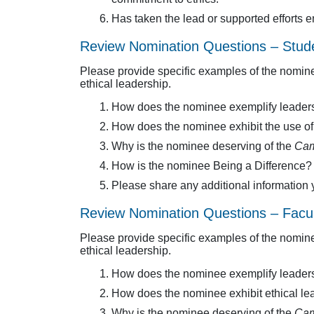
Has taken the lead or supported efforts
Review Nomination Questions – Stud
Please provide specific examples of the nomine
ethical leadership.
How does the nominee exemplify leader
How does the nominee exhibit the use of et
Why is the nominee deserving of the
Cam
How is the nominee Being a Difference?
Please share any additional information 
Review Nomination Questions – Facul
Please provide specific examples of the nomine
ethical leadership.
How does the nominee exemplify leader
How does the nominee exhibit ethical lea
Why is the nominee deserving of the
Cam