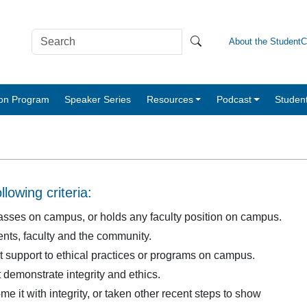
About the Student
tion Program
Speaker Series
Resources
Podcast
Studen
lowing criteria:
 classes on campus, or holds any faculty position on campus.
ts, faculty and the community.
t support to ethical practices or programs on campus.
 demonstrate integrity and ethics.
 it with integrity, or taken other recent steps to show