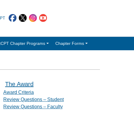
CPT
tCPT Chapter Programs
Chapter Forms
The Award
Award Criteria
Review Questions – Student
Review Questions – Faculty