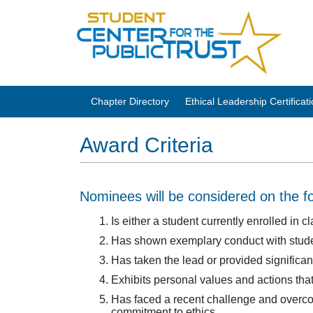
Chapter Directory
Ethical Leadership Certifica
Award Criteria
Nominees will be considered on the fol
Is either a student currently enrolled in
Has shown exemplary conduct with studen
Has taken the lead or provided significan
Exhibits personal values and actions that
Has faced a recent challenge and overcome
commitment to ethics.